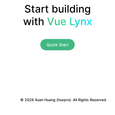
Start building
with
Vue Lynx
Quick Start
© 2026 Xuan Huang (huxpro). All Rights Reserved.