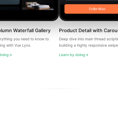
umn Waterfall Gallery
Product Detail with Carou
rything you need to know to
Deep dive into main thread script
ding with Vue Lynx.
building a highly responsive swipe
doing
→
Learn by doing
→