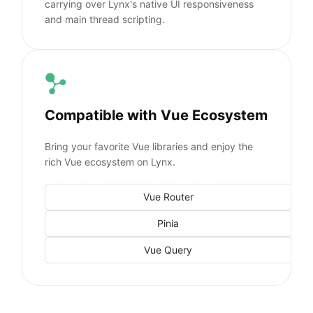
carrying over Lynx's native UI responsiveness
and main thread scripting.
Compatible with Vue Ecosystem
Bring your favorite Vue libraries and enjoy the
rich Vue ecosystem on Lynx.
Vue Router
Pinia
Vue Query