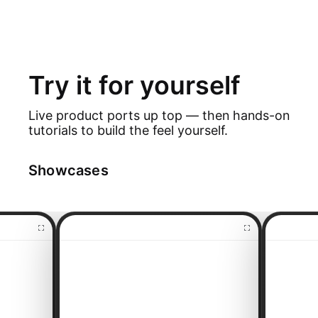
Try it for yourself
Live product ports up top — then hands-on
tutorials to build the feel yourself.
Showcases