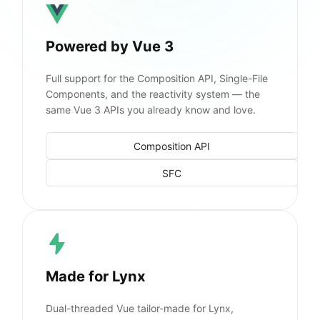
Powered by Vue 3
Full support for the Composition API, Single-File
Components, and the reactivity system — the
same Vue 3 APIs you already know and love.
Composition API
SFC
Made for Lynx
Dual-threaded Vue tailor-made for Lynx,