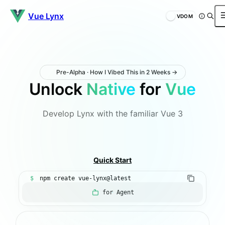
Vue Lynx
VDOM
Pre-Alpha · How I Vibed This in 2 Weeks →
Unlock
Native
for
Vue
Develop Lynx with the familiar Vue 3
Introduction
Quick Start
$
npm create vue-lynx@latest
for Agent