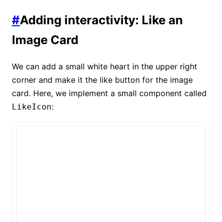
#
Adding interactivity: Like an
Image Card
We can add a small white heart in the upper right
corner and make it the like button for the image
card. Here, we implement a small component called
:
LikeIcon