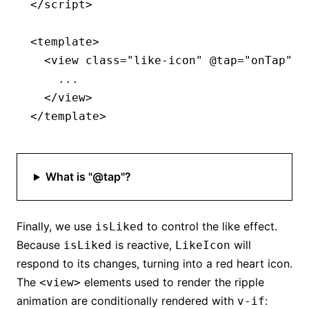
</
script
>
<
template
>
  <
view
 class
=
"like-icon"
 @tap
=
"onTap"
>
    ...
  </
view
>
</
template
>
What is "@tap"?
Finally, we use
to control the like effect.
isLiked
Because
is reactive,
will
isLiked
LikeIcon
respond to its changes, turning into a red heart icon.
The
elements used to render the ripple
<view>
animation are conditionally rendered with
:
v-if