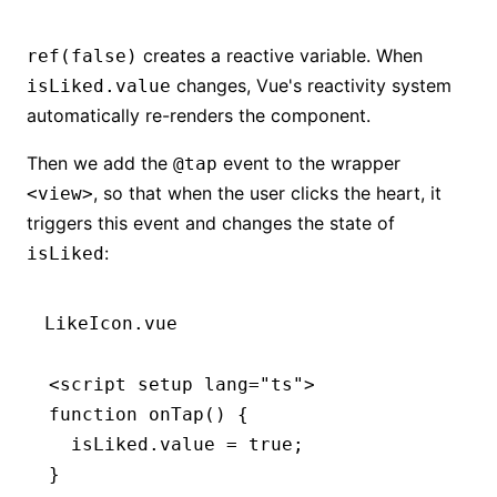
creates a reactive variable. When
ref(false)
changes, Vue's reactivity system
isLiked.value
automatically re-renders the component.
Then we add the
event to the wrapper
@tap
, so that when the user clicks the heart, it
<view>
triggers this event and changes the state of
:
isLiked
LikeIcon.vue
<
script
 setup
 lang
=
"ts"
>
function
 onTap
() {
  isLiked
.value 
=
 true
;
}