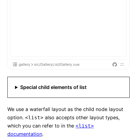
gallery
src/GalleryList/Gallery.vue
Special child elements of list
We use a waterfall layout as the child node layout
option.
also accepts other layout types,
<list>
which you can refer to in the
<list>
documentation
.