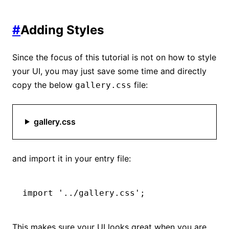
#
Adding Styles
Since the focus of this tutorial is not on how to style
your UI, you may just save some time and directly
copy the below
file:
gallery.css
gallery.css
and import it in your entry file:
import
 '../gallery.css'
;
This makes sure your UI looks great when you are