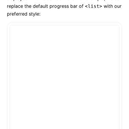
replace the default progress bar of
with our
<list>
preferred style: