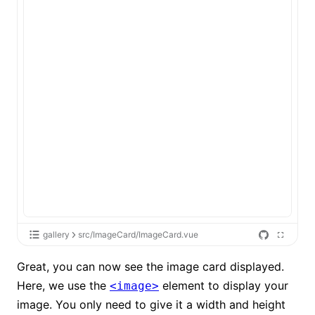
gallery
src/ImageCard/ImageCard.vue
Great, you can now see the image card displayed.
Here, we use the
element to display your
<image>
image. You only need to give it a width and height