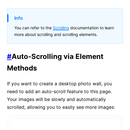
Info
You can refer to the
Scrolling
documentation to learn
more about scrolling and scrolling elements.
#
Auto-Scrolling via Element
Methods
If you want to create a desktop photo wall, you
need to add an auto-scroll feature to this page.
Your images will be slowly and automatically
scrolled, allowing you to easily see more images: