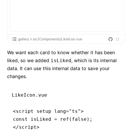
gallery
src/Components/LikeIcon.vue
We want each card to know whether it has been
liked, so we added
, which is its internal
isLiked
data. It can use this internal data to save your
changes.
LikeIcon.vue
<
script
 setup
 lang
=
"ts"
>
const
 isLiked
 =
 ref
(
false
);
</
script
>