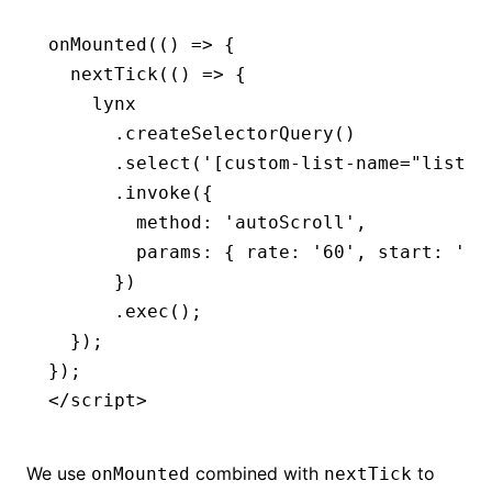
onMounted
(() 
=>
 {
  nextTick
(() 
=>
 {
    lynx
      .createSelectorQuery
()
      .select
(
'[custom-list-name="list-c
      .invoke
({
        method
:
 'autoScroll'
,
        params
:
 { rate
:
 '60'
,
 start
:
 'tr
      })
      .exec
();
  });
});
</
script
>
We use
combined with
to
onMounted
nextTick