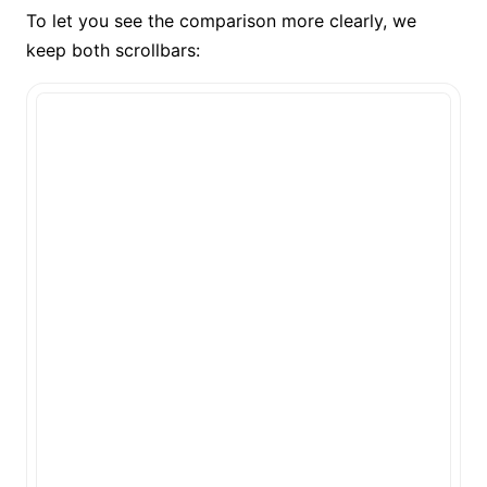
To let you see the comparison more clearly, we
keep both scrollbars: