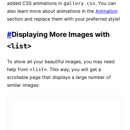
added CSS animations in
. You can
gallery.css
also learn more about animations in the
Animation
section and replace them with your preferred style!
#
Displaying More Images with
<list>
To show all your beautiful images, you may need
help from
. This way, you will get a
<list>
scrollable page that displays a large number of
similar images: