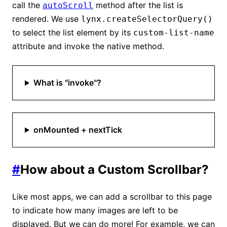
call the
method after the list is
autoScroll
rendered. We use
lynx.createSelectorQuery()
to select the list element by its
custom-list-name
attribute and invoke the native method.
What is "invoke"?
onMounted + nextTick
#
How about a Custom Scrollbar?
Like most apps, we can add a scrollbar to this page
to indicate how many images are left to be
displayed. But we can do more! For example, we can