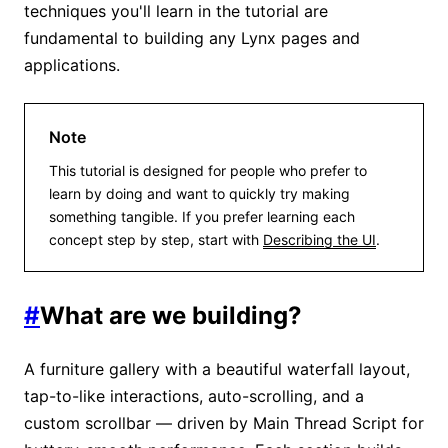
techniques you'll learn in the tutorial are
fundamental to building any Lynx pages and
applications.
Note
This tutorial is designed for people who prefer to
learn by doing and want to quickly try making
something tangible. If you prefer learning each
concept step by step, start with
Describing the UI
.
#
What are we building?
A furniture gallery with a beautiful waterfall layout,
tap-to-like interactions, auto-scrolling, and a
custom scrollbar — driven by Main Thread Script for