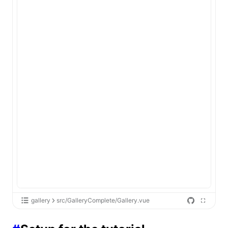
gallery
src/GalleryComplete/Gallery.vue