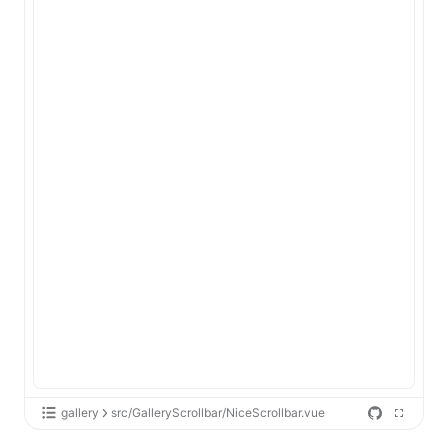
gallery
src/GalleryScrollbar/NiceScrollbar.vue