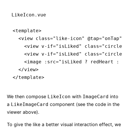
LikeIcon.vue
<
template
>
  <
view
 class
=
"like-icon"
 @tap
=
"onTap"
>
    <
view
 v-if
=
"isLiked"
 class
=
"circle"
 
    <
view
 v-if
=
"isLiked"
 class
=
"circle c
    <
image
 :src
=
"isLiked ? redHeart : wh
  </
view
>
</
template
>
We then compose
with
into
LikeIcon
ImageCard
a
component (see the code in the
LikeImageCard
viewer above).
To give the like a better visual interaction effect, we