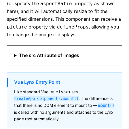
(or specify the
property as shown
aspectRatio
here), and it will automatically resize to fit the
specified dimensions. This component can receive a
property via
, allowing you
picture
defineProps
to change the image it displays.
The src Attribute of Images
Vue Lynx Entry Point
Like standard Vue, Vue Lynx uses
. The difference is
createApp(Component).mount()
that there is no DOM element to mount to —
mount()
is called with no arguments and attaches to the Lynx
page root automatically.