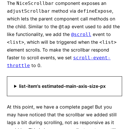
The
component exposes an
NiceScrollbar
method via
,
adjustScrollbar
defineExpose
which lets the parent component call methods on
the child. Similar to the
event used to add the
@tap
like functionality, we add the
event to
@scroll
, which will be triggered when the
<list>
<list>
element scrolls. To make the scrollbar respond
faster to scroll events, we set
scroll-event-
to 0.
throttle
list-item's estimated-main-axis-size-px
At this point, we have a complete page! But you
may have noticed that the scrollbar we added still
lags a bit during scrolling, not as responsive as it