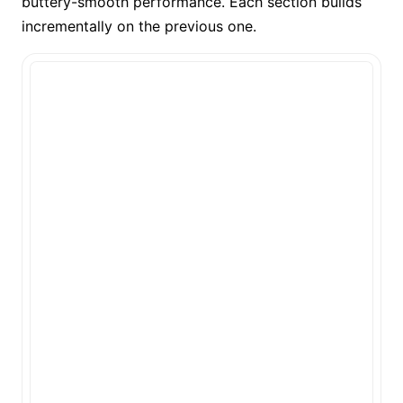
buttery-smooth performance. Each section builds
incrementally on the previous one.