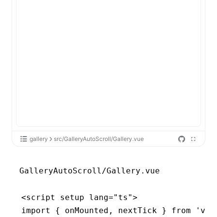
gallery
src/GalleryAutoScroll/Gallery.vue
GalleryAutoScroll/Gallery.vue
<
script
 setup
 lang
=
"ts"
>
import
 { onMounted
,
 nextTick } 
from
 'vue