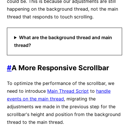
could be. This is because our adjustments are still
happening on the background thread, not the main
thread that responds to touch scrolling.
What are the background thread and main
thread?
#
A More Responsive Scrollbar
To optimize the performance of the scrollbar, we
need to introduce
Main Thread Script
to
handle
events on the main thread
, migrating the
adjustments we made in the previous step for the
scrollbar's height and position from the background
thread to the main thread.