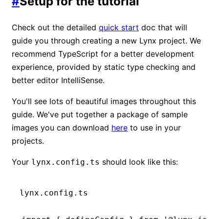
#
Setup for the tutorial
Check out the detailed
quick start
doc that will
guide you through creating a new Lynx project. We
recommend TypeScript for a better development
experience, provided by static type checking and
better editor IntelliSense.
You'll see lots of beautiful images throughout this
guide. We've put together a package of sample
images you can download
here
to use in your
projects.
Your
should look like this:
lynx.config.ts
lynx.config.ts