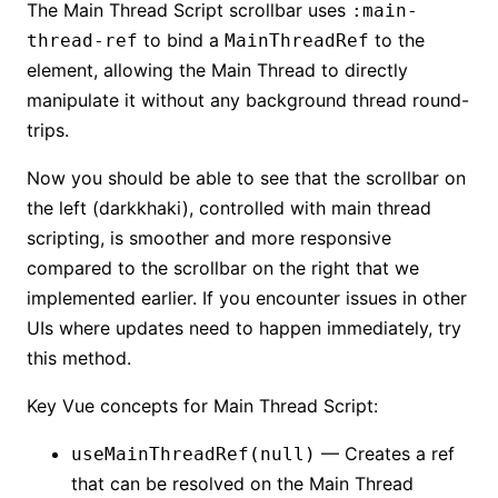
The Main Thread Script scrollbar uses
:main-
to bind a
to the
thread-ref
MainThreadRef
element, allowing the Main Thread to directly
manipulate it without any background thread round-
trips.
Now you should be able to see that the scrollbar on
the left (darkkhaki), controlled with main thread
scripting, is smoother and more responsive
compared to the scrollbar on the right that we
implemented earlier. If you encounter issues in other
UIs where updates need to happen immediately, try
this method.
Key Vue concepts for Main Thread Script:
— Creates a ref
useMainThreadRef(null)
that can be resolved on the Main Thread