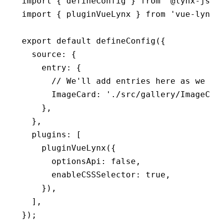
import
 { defineConfig } 
from
 '@lynx-js/r
import
 { pluginVueLynx } 
from
 'vue-lynx/
export
 default
 defineConfig
({
  source
:
 {
    entry
:
 {
      // We'll add entries here as we go
      ImageCard
:
 './src/gallery/ImageCar
    }
,
  }
,
  plugins
:
 [
    pluginVueLynx
({
      optionsApi
:
 false
,
      enableCSSSelector
:
 true
,
    })
,
  ]
,
});