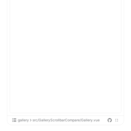
gallery
src/GalleryScrollbarCompare/Gallery.vue