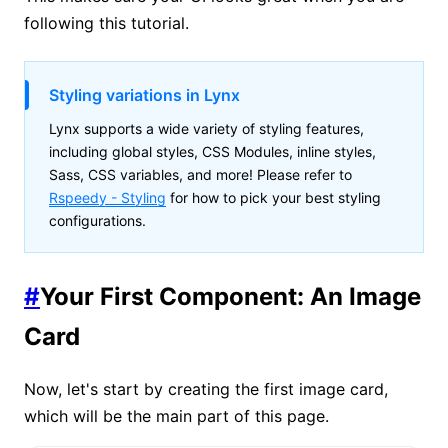
following this tutorial.
Styling variations in Lynx
Lynx supports a wide variety of styling features,
including global styles, CSS Modules, inline styles,
Sass, CSS variables, and more! Please refer to
Rspeedy - Styling
for how to pick your best styling
configurations.
#
Your First Component: An Image
Card
Now, let's start by creating the first image card,
which will be the main part of this page.