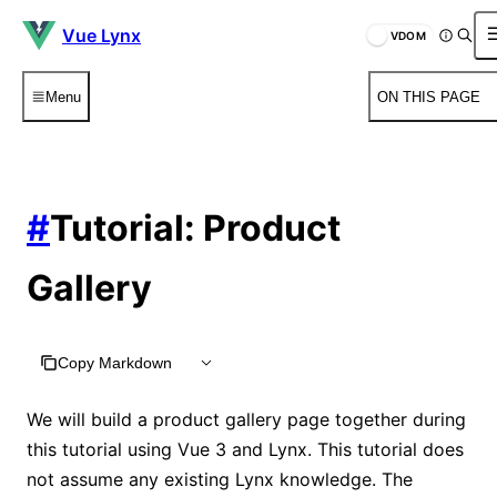
Vue Lynx
VDOM
Menu
ON THIS PAGE
#
Tutorial: Product
Gallery
Copy Markdown
We will build a product gallery page together during
this tutorial using Vue 3 and Lynx. This tutorial does
not assume any existing Lynx knowledge. The