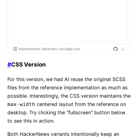
hackernews-tailwind
src/App.vue
#
CSS Version
For this version, we had AI reuse the original SCSS
files from the reference implementation as much as
possible. Interestingly, the CSS version maintains the
centered layout from the reference on
max-width
desktop. Try clicking the "fullscreen" button below
to see this in action.
Both HackerNews variants intentionally keep an