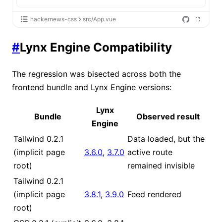
hackernews-css
src/App.vue
#
Lynx Engine Compatibility
The regression was bisected across both the
frontend bundle and Lynx Engine versions:
Lynx
Bundle
Observed result
Engine
Tailwind 0.2.1
Data loaded, but the
(implicit page
3.6.0
,
3.7.0
active route
root)
remained invisible
Tailwind 0.2.1
(implicit page
3.8.1
,
3.9.0
Feed rendered
root)