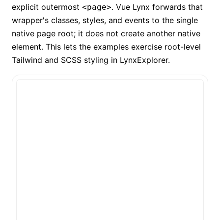
explicit outermost
. Vue Lynx forwards that
<page>
wrapper's classes, styles, and events to the single
native page root; it does not create another native
element. This lets the examples exercise root-level
Tailwind and SCSS styling in LynxExplorer.