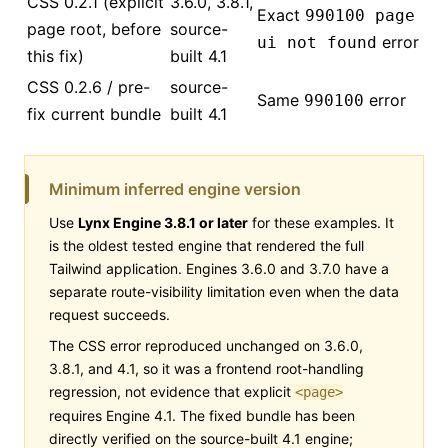
CSS 0.2.1 (explicit
3.6.0, 3.8.1,
Exact
990100 page
page root, before
source-
error
ui not found
this fix)
built 4.1
CSS 0.2.6 / pre-
source-
Same
error
990100
fix current bundle
built 4.1
Minimum inferred engine version
Use
Lynx Engine 3.8.1 or later
for these examples. It
is the oldest tested engine that rendered the full
Tailwind application. Engines 3.6.0 and 3.7.0 have a
separate route-visibility limitation even when the data
request succeeds.
The CSS error reproduced unchanged on 3.6.0,
3.8.1, and 4.1, so it was a frontend root-handling
regression, not evidence that explicit
<page>
requires Engine 4.1. The fixed bundle has been
directly verified on the source-built 4.1 engine;