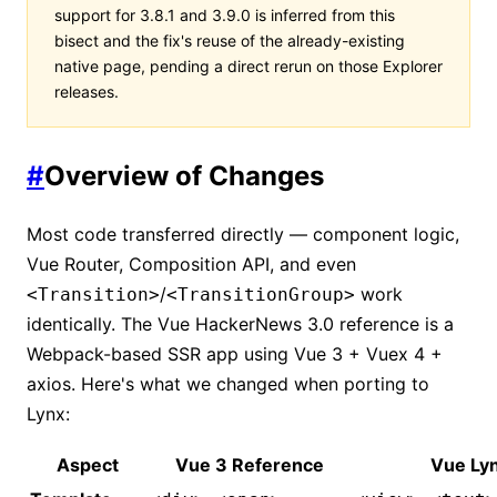
support for 3.8.1 and 3.9.0 is inferred from this
bisect and the fix's reuse of the already-existing
native page, pending a direct rerun on those Explorer
releases.
#
Overview of Changes
Most code transferred directly — component logic,
Vue Router, Composition API, and even
/
work
<Transition>
<TransitionGroup>
identically. The Vue HackerNews 3.0 reference is a
Webpack-based SSR app using Vue 3 + Vuex 4 +
axios. Here's what we changed when porting to
Lynx:
Aspect
Vue 3 Reference
Vue Ly