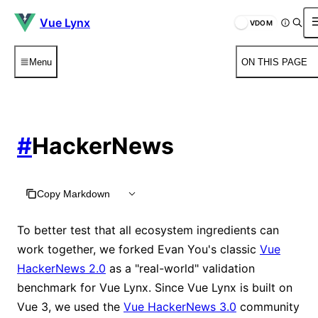
Vue Lynx
VDOM
Menu
ON THIS PAGE
#
HackerNews
Copy Markdown
To better test that all ecosystem ingredients can
work together, we forked Evan You's classic
Vue
HackerNews 2.0
as a "real-world" validation
benchmark for Vue Lynx. Since Vue Lynx is built on
Vue 3, we used the
Vue HackerNews 3.0
community