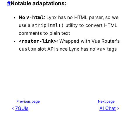
#
Notable adaptations:
No
: Lynx has no HTML parser, so we
v-html
use a
utility to convert HTML
stripHtml()
comments to plain text
: Wrapped with Vue Router's
<router-link>
slot API since Lynx has no
tags
custom
<a>
Previous page
Next page
7GUIs
AI Chat