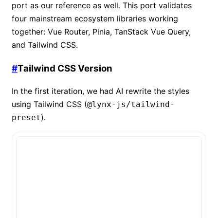
port as our reference as well. This port validates
four mainstream ecosystem libraries working
together: Vue Router, Pinia, TanStack Vue Query,
and Tailwind CSS.
#
Tailwind CSS Version
In the first iteration, we had AI rewrite the styles
using Tailwind CSS (
@lynx-js/tailwind-
).
preset