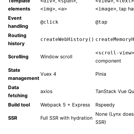
Template
,
,
,
<div>
<span>
<view>
<text>
elements
,
, tap ha
<img>
<a>
<image>
Event
@click
@tap
handling
Routing
createWebHistory()
createMemory
history
<scroll-view
Scrolling
Window scroll
component
State
Vuex 4
Pinia
management
Data
axios
TanStack Vue Qu
fetching
Build tool
Webpack 5 + Express
Rspeedy
None (Lynx does
SSR
Full SSR with hydration
SSR)