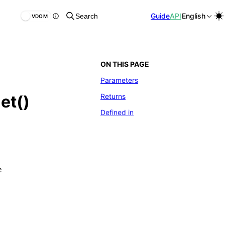
Guide
API
English
Search
VDOM
ON THIS PAGE
Parameters
Returns
et()
Defined in
e