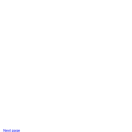
Next page