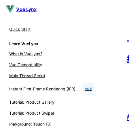
Vue Lynx
Quick Start
Learn VueLynx
What is VueLynx?
Vue Compatibility
Main Thread Script
Instant First-Frame Rendering (IFR)
v0.5
Tutorial: Product Gallery
Tutorial: Product Swiper
Playground: Touch FX