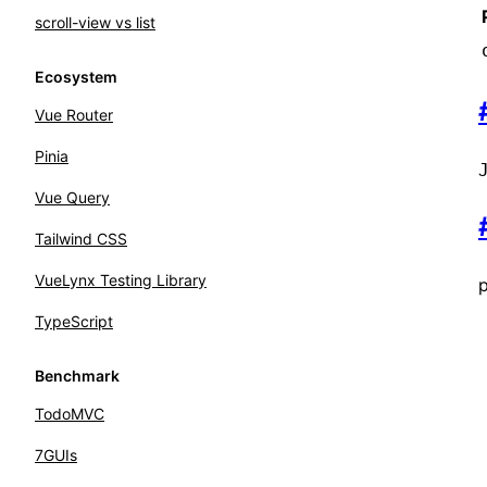
scroll-view vs list
Ecosystem
Vue Router
Pinia
Vue Query
Tailwind CSS
VueLynx Testing Library
p
TypeScript
Benchmark
TodoMVC
7GUIs