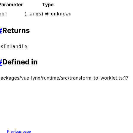
Parameter
Type
(...
) =>
obj
args
unknown
#
Returns
JsFnHandle
#
Defined in
ackages/vue-lynx/runtime/src/transform-to-worklet.ts:17
Previous page