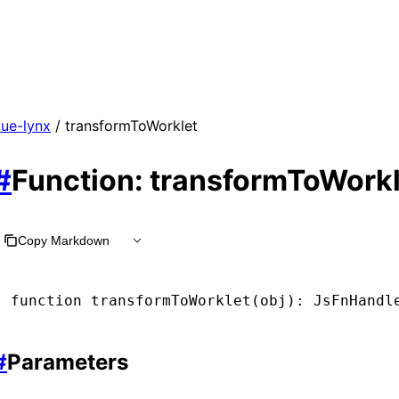
vue-lynx
/ transformToWorklet
#
Function: transformToWorkl
Copy Markdown
function
 transformToWorklet
(obj)
:
 JsFnHandl
#
Parameters