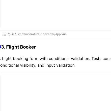
7guis
src/temperature-converter/App.vue
#
3. Flight Booker
 flight booking form with conditional validation. Tests cons
onditional visibility, and input validation.