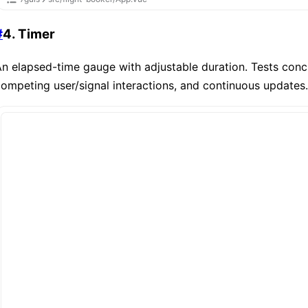
#
4. Timer
n elapsed-time gauge with adjustable duration. Tests conc
ompeting user/signal interactions, and continuous updates.