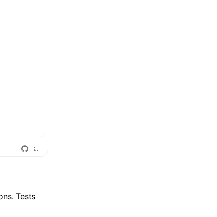
ions. Tests