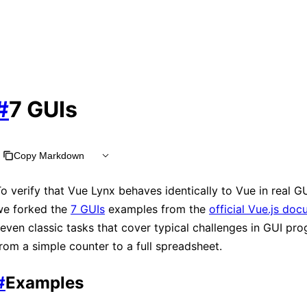
#
7 GUIs
Copy Markdown
o verify that Vue Lynx behaves identically to Vue in real G
we forked the
7 GUIs
examples from the
official Vue.js do
even classic tasks that cover typical challenges in GUI pr
rom a simple counter to a full spreadsheet.
#
Examples