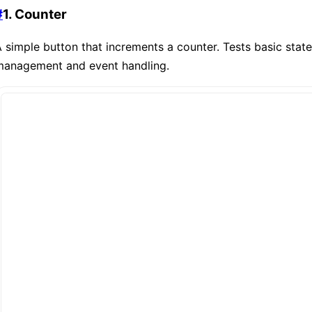
#
1. Counter
 simple button that increments a counter. Tests basic state
management and event handling.