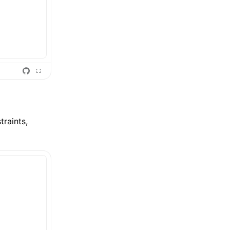
traints,