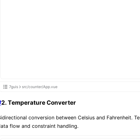
7guis
src/counter/App.vue
#
2. Temperature Converter
idirectional conversion between Celsius and Fahrenheit. T
ata flow and constraint handling.