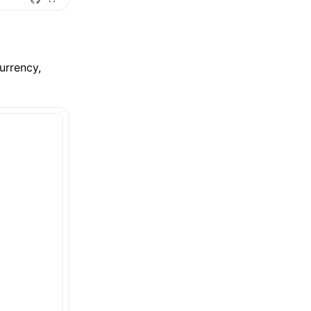
urrency,