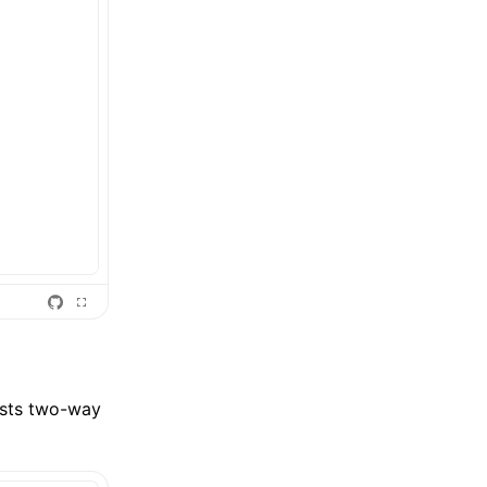
ests two-way