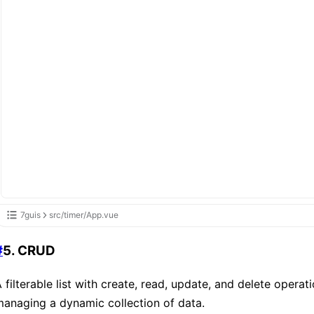
7guis
src/timer/App.vue
#
5. CRUD
 filterable list with create, read, update, and delete operat
anaging a dynamic collection of data.