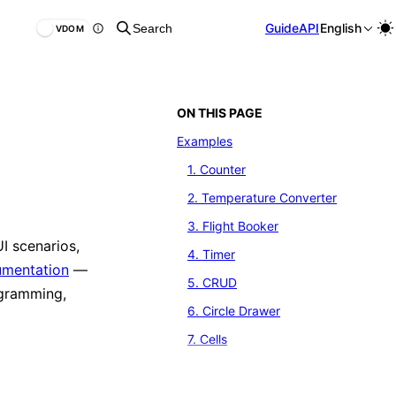
Guide
API
English
Search
VDOM
ON THIS PAGE
Examples
1. Counter
2. Temperature Converter
3. Flight Booker
UI scenarios,
4. Timer
cumentation
—
5. CRUD
ogramming,
6. Circle Drawer
7. Cells