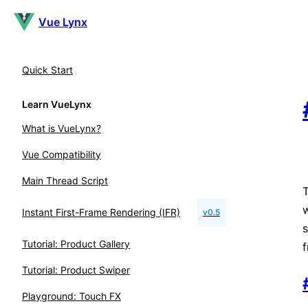
Vue Lynx
Quick Start
Learn VueLynx
What is VueLynx?
Vue Compatibility
Main Thread Script
T
Instant First-Frame Rendering (IFR)
v0.5
s
Tutorial: Product Gallery
f
Tutorial: Product Swiper
Playground: Touch FX