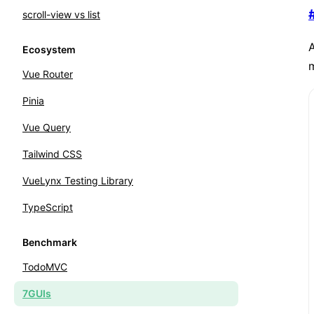
scroll-view vs list
A
Ecosystem
Vue Router
Pinia
Vue Query
Tailwind CSS
VueLynx Testing Library
TypeScript
Benchmark
TodoMVC
7GUIs