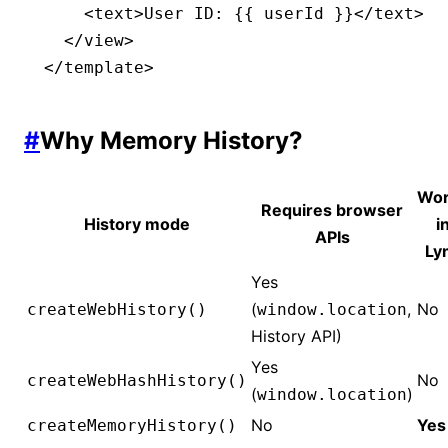
    <
text
>User ID: {{ userId }}</
text
>
  </
view
>
</
template
>
#
Why Memory History?
Wor
Requires browser
History mode
i
APIs
Ly
Yes
(
,
No
createWebHistory()
window.location
History API)
Yes
No
createWebHashHistory()
(
)
window.location
No
Yes
createMemoryHistory()