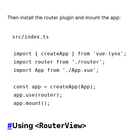
Then install the router plugin and mount the app:
src/index.ts
import
 { createApp } 
from
 'vue-lynx'
;
import
 router 
from
 './router'
;
import
 App 
from
 './App.vue'
;
const
 app
 =
 createApp
(App);
app
.use
(router);
app
.mount
();
#
Using
<RouterView>