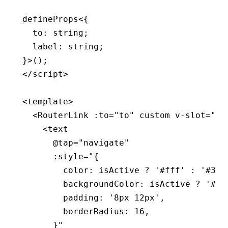
defineProps
<{
  to
:
 string
;
  label
:
 string
;
}>();
</
script
>
<
template
>
  <
RouterLink
 :to
=
"to"
 custom
 v-slot
=
"{ 
    <
text
      @tap
=
"navigate"
      :style
=
"{
        color: isActive ? '#fff' : '#333
        backgroundColor: isActive ? '#1a
        padding: '8px 12px',
        borderRadius: 16,
      }"