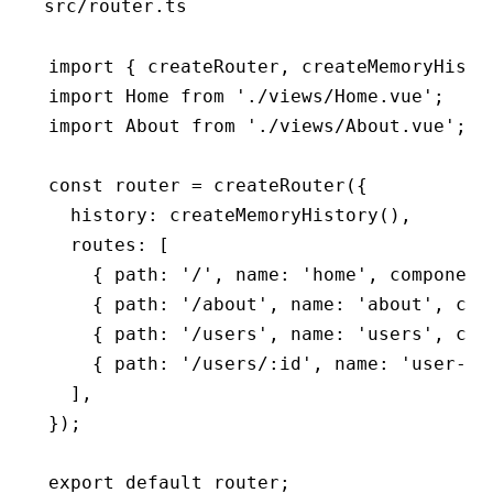
src/router.ts
import
 { createRouter
,
 createMemoryHisto
import
 Home 
from
 './views/Home.vue'
;
import
 About 
from
 './views/About.vue'
;
const
 router
 =
 createRouter
({
  history
:
 createMemoryHistory
()
,
  routes
:
 [
    { path
:
 '/'
,
 name
:
 'home'
,
 component
    { path
:
 '/about'
,
 name
:
 'about'
,
 com
    { path
:
 '/users'
,
 name
:
 'users'
,
 com
    { path
:
 '/users/:id'
,
 name
:
 'user-de
  ]
,
});
export
 default
 router;