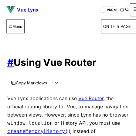
Vue Lynx
VDOM
Menu
ON THIS PAGE
#
Using Vue Router
Copy Markdown
Vue Lynx applications can use
Vue Router
, the
official routing library for Vue, to manage navigation
between views. However, since Lynx has no browser
or History API, you must use
window.location
instead of
createMemoryHistory()