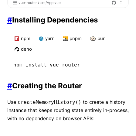
vue-router
src/App.vue
#
Installing Dependencies
npm
yarn
pnpm
bun
deno
npm
 install vue-router
#
Creating the Router
Use
to create a history
createMemoryHistory()
instance that keeps routing state entirely in-process,
with no dependency on browser APIs: