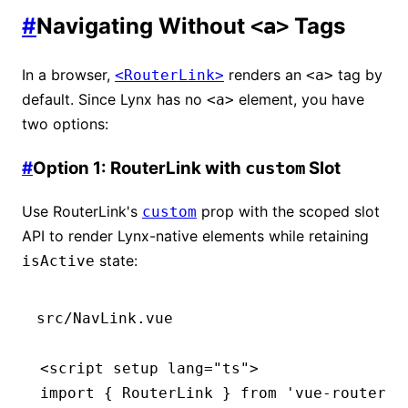
#
Navigating Without
Tags
<a>
In a browser,
renders an
tag by
<RouterLink>
<a>
default. Since Lynx has no
element, you have
<a>
two options:
#
Option 1: RouterLink with
Slot
custom
Use RouterLink's
prop with the scoped slot
custom
API to render Lynx-native elements while retaining
state:
isActive
src/NavLink.vue
<
script
 setup
 lang
=
"ts"
>
import
 { RouterLink } 
from
 'vue-router'
;