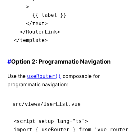
    >
      {{ label }}
    </
text
>
  </
RouterLink
>
</
template
>
#
Option 2: Programmatic Navigation
Use the
composable for
useRouter()
programmatic navigation:
src/views/UserList.vue
<
script
 setup
 lang
=
"ts"
>
import
 { useRouter } 
from
 'vue-router'
;