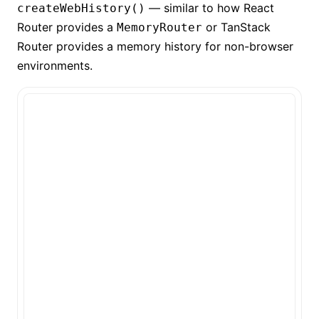
— similar to how React
createWebHistory()
Router provides a
or TanStack
MemoryRouter
Router provides a memory history for non-browser
environments.