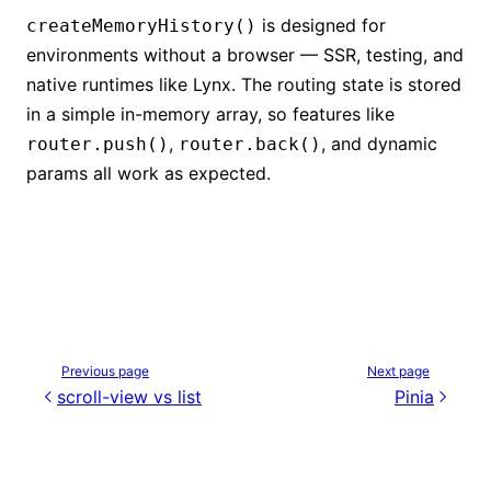
is designed for
createMemoryHistory()
environments without a browser — SSR, testing, and
native runtimes like Lynx. The routing state is stored
in a simple in-memory array, so features like
,
, and dynamic
router.push()
router.back()
params all work as expected.
Previous page
Next page
scroll-view vs list
Pinia