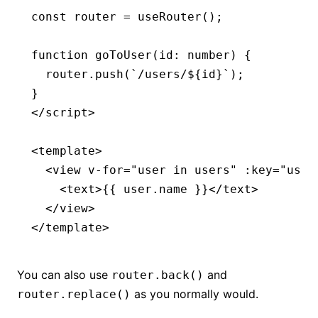
const
 router
 =
 useRouter
();
function
 goToUser
(id
:
 number
) {
  router
.push
(
`/users/
${
id
}
`
);
}
</
script
>
<
template
>
  <
view
 v-for
=
"user in users"
 :key
=
"user
    <
text
>{{ user.name }}</
text
>
  </
view
>
</
template
>
You can also use
and
router.back()
as you normally would.
router.replace()