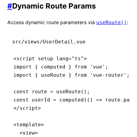
#
Dynamic Route Params
Access dynamic route parameters via
:
useRoute()
src/views/UserDetail.vue
<
script
 setup
 lang
=
"ts"
>
import
 { computed } 
from
 'vue'
;
import
 { useRoute } 
from
 'vue-router'
;
const
 route
 =
 useRoute
();
const
 userId
 =
 computed
(() 
=>
 route
.
para
</
script
>
<
template
>
  <
view
>