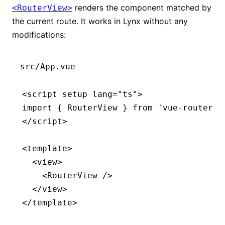
renders the component matched by
<RouterView>
the current route. It works in Lynx without any
modifications:
src/App.vue
<
script
 setup
 lang
=
"ts"
>
import
 { RouterView } 
from
 'vue-router'
;
</
script
>
<
template
>
  <
view
>
    <
RouterView
 />
  </
view
>
</
template
>