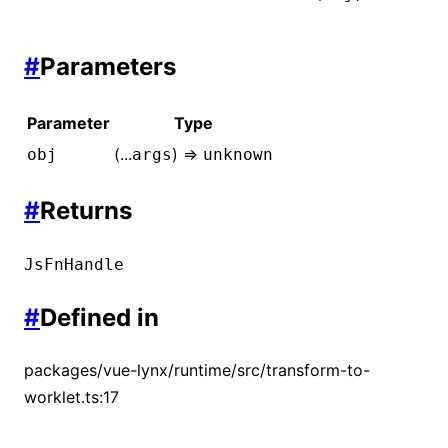
#
Parameters
Parameter
Type
(...
) =>
obj
args
unknown
#
Returns
JsFnHandle
#
Defined in
packages/vue-lynx/runtime/src/transform-to-
worklet.ts:17