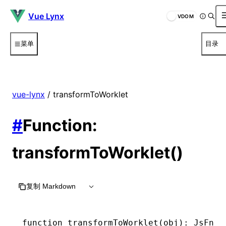
Vue Lynx
VDOM
菜单
目录
vue-lynx
/ transformToWorklet
#
Function:
transformToWorklet()
复制 Markdown
function
 transformToWorklet
(obj)
:
 JsFnHa