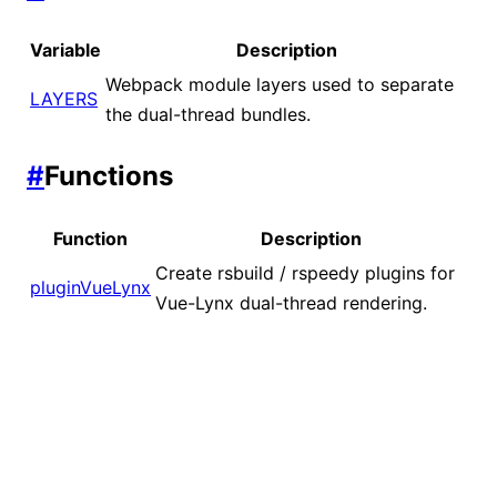
Variable
Description
Webpack module layers used to separate
LAYERS
the dual-thread bundles.
#
Functions
Function
Description
Create rsbuild / rspeedy plugins for
pluginVueLynx
Vue-Lynx dual-thread rendering.