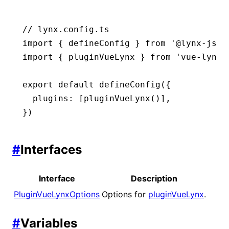
// lynx.config.ts
import
 { defineConfig } 
from
 '@lynx-js/r
import
 { pluginVueLynx } 
from
 'vue-lynx/
export
 default
 defineConfig
({
  plugins
:
 [
pluginVueLynx
()]
,
})
#
Interfaces
Interface
Description
PluginVueLynxOptions
Options for
pluginVueLynx
.
#
Variables