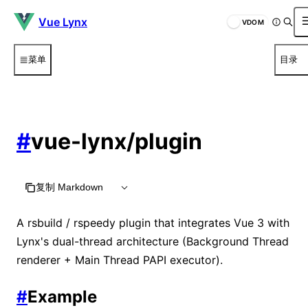
Vue Lynx
VDOM
菜单
目录
#
vue-lynx/plugin
复制 Markdown
A rsbuild / rspeedy plugin that integrates Vue 3 with
Lynx's dual-thread architecture (Background Thread
renderer + Main Thread PAPI executor).
#
Example