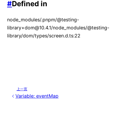
#
Defined in
node_modules/.pnpm/@testing-
library+dom@10.4.1/node_modules/@testing-
library/dom/types/screen.d.ts:22
上一页
Variable: eventMap