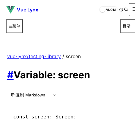
Vue Lynx
VDOM
菜单
目录
vue-lynx/testing-library
/ screen
#
Variable: screen
复制 Markdown
const
 screen
:
 Screen
;