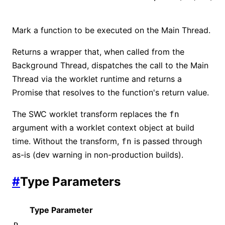
Mark a function to be executed on the Main Thread.
Returns a wrapper that, when called from the
Background Thread, dispatches the call to the Main
Thread via the worklet runtime and returns a
Promise that resolves to the function's return value.
The SWC worklet transform replaces the
fn
argument with a worklet context object at build
time. Without the transform,
is passed through
fn
as-is (dev warning in non-production builds).
#
Type Parameters
Type Parameter