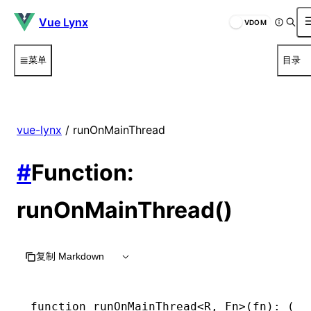
Vue Lynx
VDOM
菜单
目录
vue-lynx
/ runOnMainThread
#
Function:
runOnMainThread()
复制 Markdown
function
 runOnMainThread
<
R
,
 Fn
>(fn)
:
 (
..