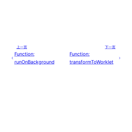
上一页
下一页
Function:
Function:
runOnBackground
transformToWorklet