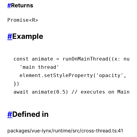
#
Returns
<
>
Promise
R
#
Example
const
 animate
 =
 runOnMainThread
((x
:
 numb
  'main thread'
  element
.setStyleProperty
(
'opacity'
,
 St
})
await
 animate
(
0.5
) 
// executes on Main T
#
Defined in
packages/vue-lynx/runtime/src/cross-thread.ts:41