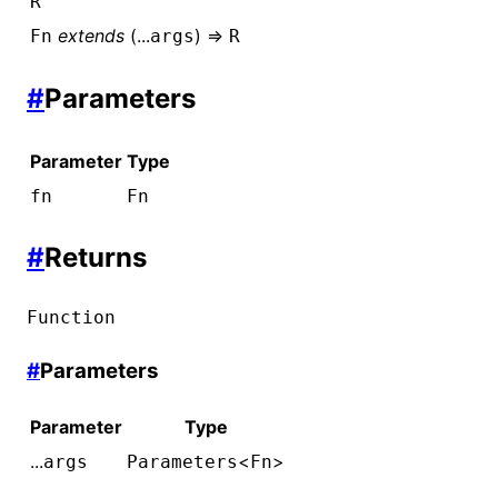
R
extends
(...
) =>
Fn
args
R
#
Parameters
Parameter
Type
fn
Fn
#
Returns
Function
#
Parameters
Parameter
Type
...
<
>
args
Parameters
Fn