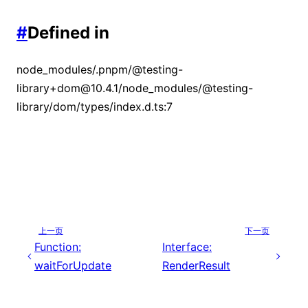
#
Defined in
node_modules/.pnpm/@testing-
library+dom@10.4.1/node_modules/@testing-
library/dom/types/index.d.ts:7
上一页
下一页
Function:
Interface:
waitForUpdate
RenderResult