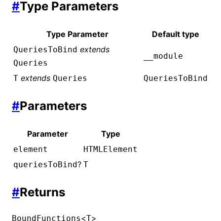
#
Type Parameters
Type Parameter
Default type
extends
QueriesToBind
__module
Queries
extends
T
Queries
QueriesToBind
#
Parameters
Parameter
Type
element
HTMLElement
?
queriesToBind
T
#
Returns
<
>
BoundFunctions
T