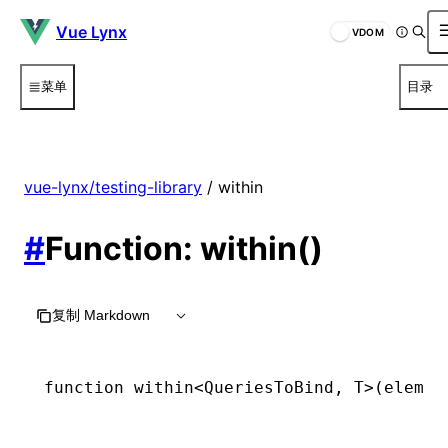
Vue Lynx
VDOM
菜单
目录
vue-lynx/testing-library
/ within
#
Function: within()
复制 Markdown
function
 within
<
QueriesToBind
,
 T
>(elemen