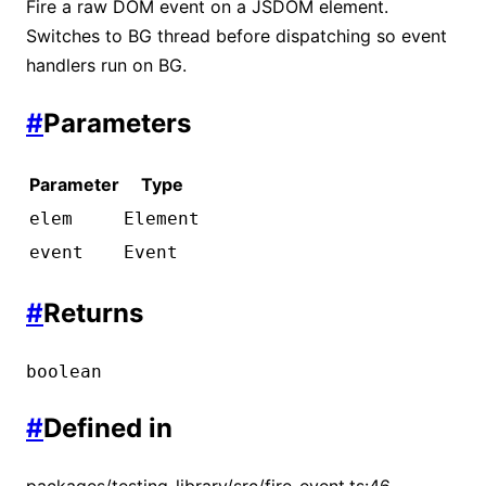
Fire a raw DOM event on a JSDOM element.
Switches to BG thread before dispatching so event
handlers run on BG.
#
Parameters
Parameter
Type
elem
Element
event
Event
#
Returns
boolean
#
Defined in