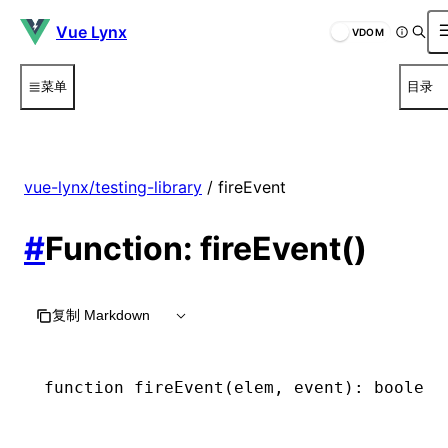
Vue Lynx
VDOM
菜单
目录
vue-lynx/testing-library
/ fireEvent
#
Function: fireEvent()
复制 Markdown
function
 fireEvent
(elem
,
 event)
:
 boolean