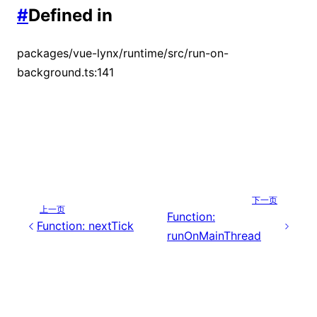
#
Defined in
packages/vue-lynx/runtime/src/run-on-
background.ts:141
下一页
上一页
Function:
Function: nextTick
runOnMainThread