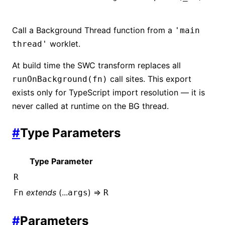
Call a Background Thread function from a
'main
worklet.
thread'
At build time the SWC transform replaces all
call sites. This export
runOnBackground(fn)
exists only for TypeScript import resolution — it is
never called at runtime on the BG thread.
#
Type Parameters
Type Parameter
R
extends
(...
) =>
Fn
args
R
#
Parameters