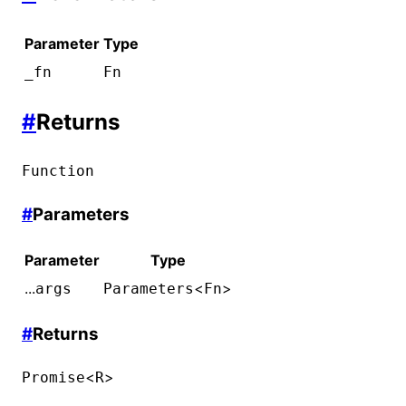
Parameter
Type
_fn
Fn
#
Returns
Function
#
Parameters
Parameter
Type
...
<
>
args
Parameters
Fn
#
Returns
<
>
Promise
R