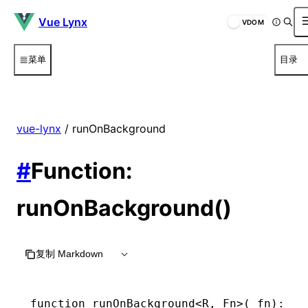
Vue Lynx
VDOM
菜单
目录
vue-lynx
/ runOnBackground
#
Function:
runOnBackground()
复制 Markdown
function
 runOnBackground
<
R
,
 Fn
>(_fn)
:
 (
.